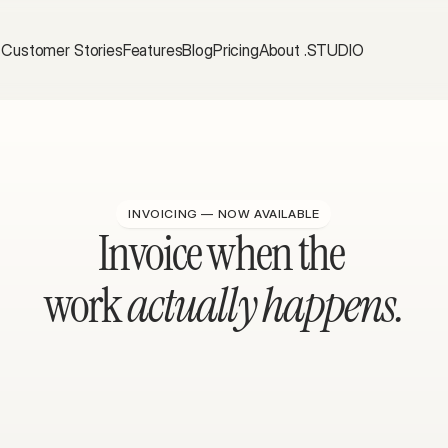
Customer Stories
Features
Blog
Pricing
About .STUDIO
INVOICING — NOW AVAILABLE
Invoice when the 
work 
actually happens.