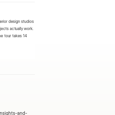
rior design studios 
ects actually work. 
e tour takes 14 
/insights-and-