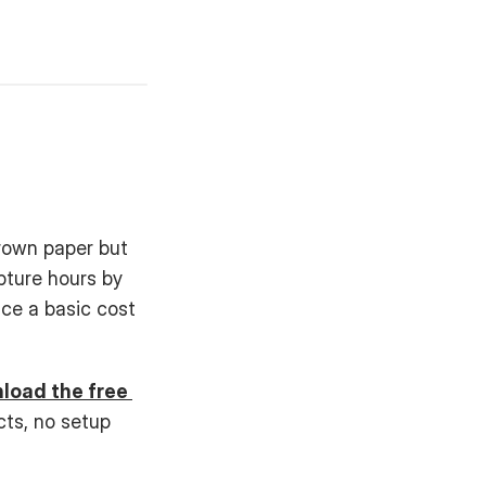
rown paper but 
ture hours by 
e a basic cost 
oad the free 
cts, no setup 