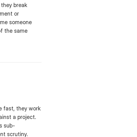
 they break 
ment or 
time someone 
f the same 
e fast, they work 
nst a project. 
as sub-
nt scrutiny.