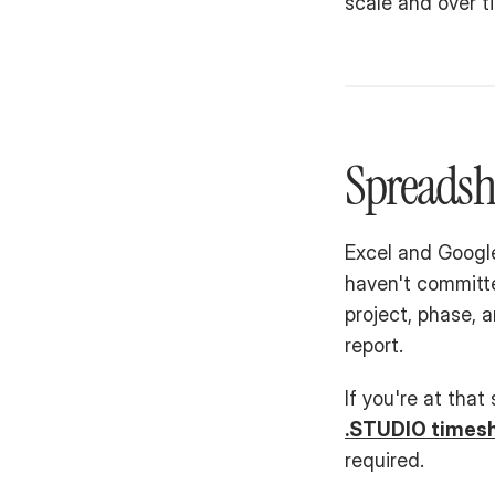
scale and over t
Spreadsh
Excel and Google
haven't committe
project, phase, 
report.
If you're at that
.STUDIO times
required.