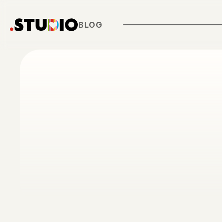
Customer Stories
Features
BLOG
Blog
Pricing
About .STUDIO
Contact Us