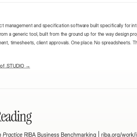
t management and specification software built specifically for inte
om a generic tool, built from the ground up for the way design proj
nt, timesheets, client approvals. One place. No spreadsheets. Th
r of .STUDIO →
Reading
 Practice
 RIBA Business Benchmarking |
 riba.org/work