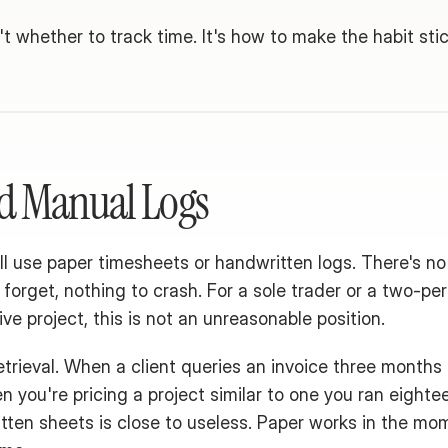
t whether to track time. It's how to make the habit stic
d Manual Logs
ll use paper timesheets or handwritten logs. There's no 
o forget, nothing to crash. For a sole trader or a two-per
ive project, this is not an unreasonable position.
trieval. When a client queries an invoice three months a
n you're pricing a project similar to one you ran eighte
ten sheets is close to useless. Paper works in the momen