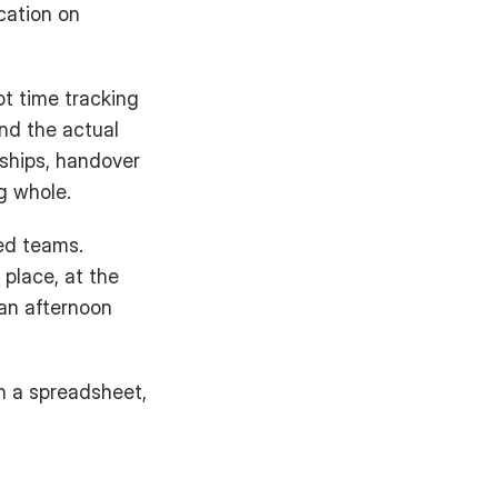
ation on 
t time tracking 
nd the actual 
ships, handover 
g whole.
ed teams. 
place, at the 
n afternoon 
n a spreadsheet, 