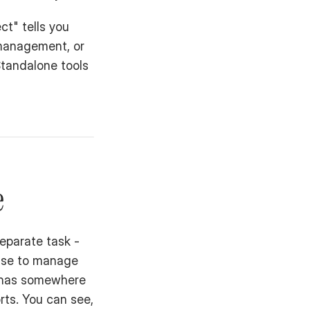
t" tells you 
management, or 
tandalone tools 
e
eparate task - 
use to manage 
 has somewhere 
ts. You can see, 