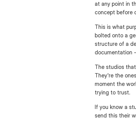
at any point in t
concept before d
This is what purp
bolted onto a ge
structure of a d
documentation -
The studios that
They're the ones 
moment the work 
trying to trust.
If you know a stu
send this their w