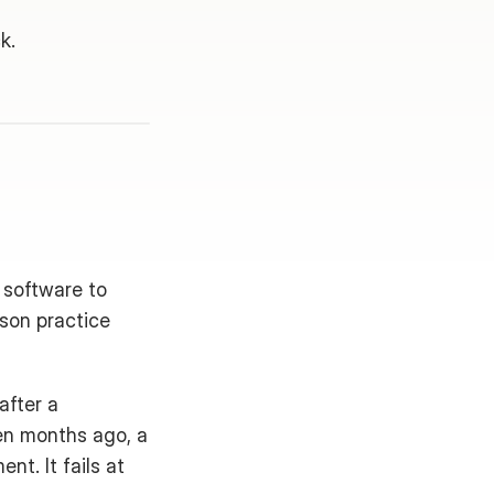
k.
software to 
son practice 
fter a 
en months ago, a 
t. It fails at 