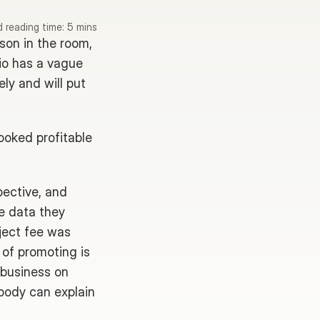
 reading time: 5 mins
son in the room, 
io has a vague 
y and will put 
ooked profitable 
ective, and 
e data they 
ject fee was 
of promoting is 
 business on 
body can explain 