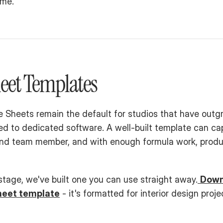
ime.
eet Templates
 Sheets remain the default for studios that have outg
d to dedicated software. A well-built template can cap
and team member, and with enough formula work, produc
 stage, we've built one you can use straight away.
Downl
heet template
 - it's formatted for interior design proje