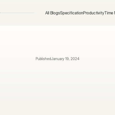
All Blogs
Specification
Productivity
Time
Published
January 19, 2024