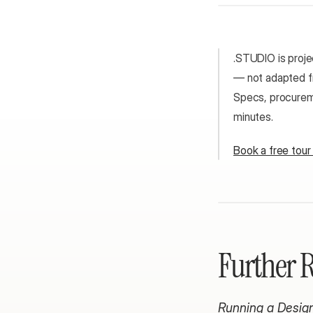
.STUDIO is projec
— not adapted fr
Specs, procureme
minutes.
Book a free tou
Further 
Running a Design