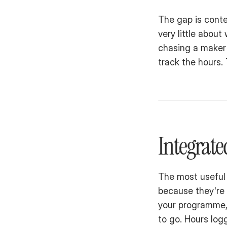
The gap is contex
very little abo
chasing a maker 
track the hours.
Integrat
The most useful 
because they're 
your programme, 
to go. Hours logg