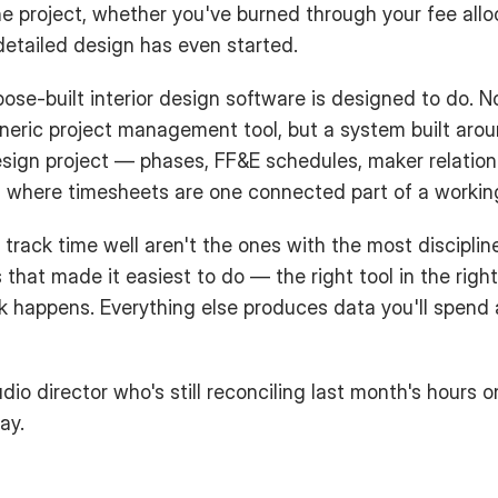
he project, whether you've burned through your fee alloc
etailed design has even started.
ose-built interior design software is designed to do. No
neric project management tool, but a system built arou
esign project — phases, FF&E schedules, maker relation
 where timesheets are one connected part of a workin
 track time well aren't the ones with the most disciplin
that made it easiest to do — the right tool in the right 
happens. Everything else produces data you'll spend a
dio director who's still reconciling last month's hours o
ay.