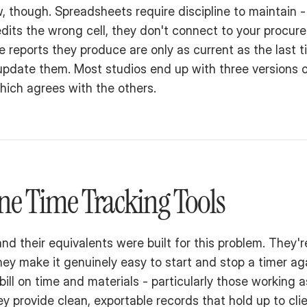
w, though. Spreadsheets require discipline to maintain -
ts the wrong cell, they don't connect to your procure
he reports they produce are only as current as the last 
pdate them. Most studios end up with three versions o
hich agrees with the others.
ne Time Tracking Tools
and their equivalents were built for this problem. They'r
ey make it genuinely easy to start and stop a timer agai
bill on time and materials - particularly those working 
y provide clean, exportable records that hold up to clie