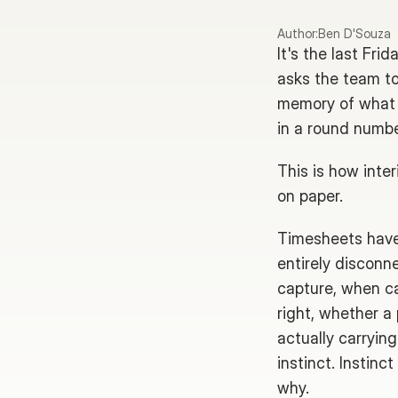
Author:
Ben D'Souza
It's the last Fr
asks the team to 
memory of what t
in a round number
This is how inter
on paper.
Timesheets have 
entirely disconn
capture, when ca
right, whether a
actually carrying
instinct. Instinc
why.