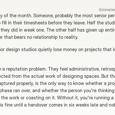
Estimated
iday of the month. Someone, probably the most senior per
fill in their timesheets before they leave. Half the stud
hey did in week one. The other half has given up entirel
 that bears no relationship to reality.
ior design studios quietly lose money on projects that l
a reputation problem. They feel administrative, retrosp
ected from the actual work of designing spaces. But th
ptured properly, is the only way to know whether a pro
 phase ran over, and whether the person you're thinking 
 the work or coasting on it. Without it, you're running a
t is fine until a handover comes in six weeks late and no