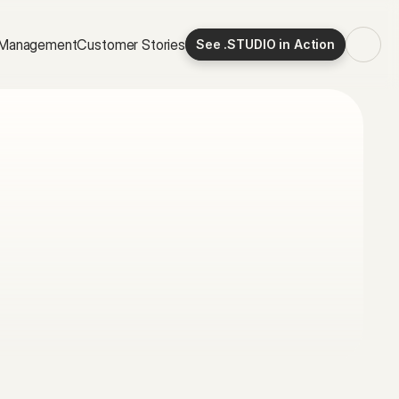
Specification
Productivity
 Management
Customer Stories
See .STUDIO in Action
Time Management
Customer Stories
OTHERS:
Join Inside .STUDIO
Guide to Specification
Guide to CRM