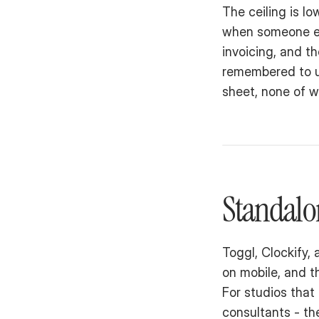
The ceiling is lo
when someone edi
invoicing, and t
remembered to u
sheet, none of w
Standalo
Toggl, Clockify, 
on mobile, and th
For studios that 
consultants - the