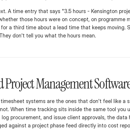
t. A time entry that says "3.5 hours - Kensington projec
ut whether those hours were on concept, on programme 
for a third time about a lead time that keeps moving. S
 They don't tell you what the hours mean.
ed Project Management Softwar
timesheet systems are the ones that don't feel like a s
not. When time tracking sits inside the same tool you 
log procurement, and issue client approvals, the data
ed against a project phase feed directly into cost repor