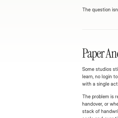
The question isn'
Paper An
Some studios sti
learn, no login t
with a single act
The problem is re
handover, or whe
stack of handwrit